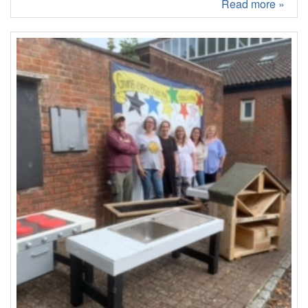
Read more »