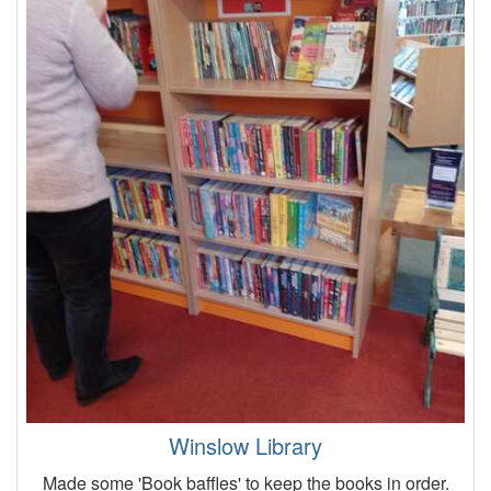
Winslow Library
Made some 'Book baffles' to keep the books in order.