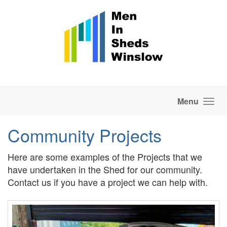
Skip to main content
Menu
Community Projects
Here are some examples of the Projects that we
have undertaken in the Shed for our community.
Contact us if you have a project we can help with.