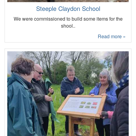
Steeple Claydon School
We were commissioned to build some items for the
shool..
Read more »