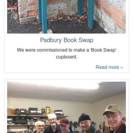
Padbury Book Swap
We were commissioned to make a 'Book Swap'
cupboard.
Read more »