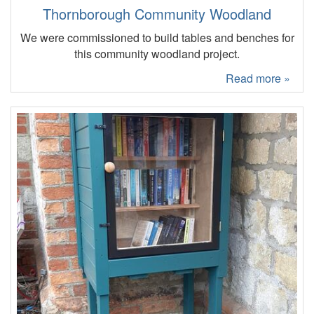
Thornborough Community Woodland
We were commissioned to build tables and benches for
this community woodland project.
Read more »