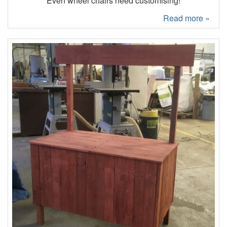
Even wheel chairs need customising!
Read more »