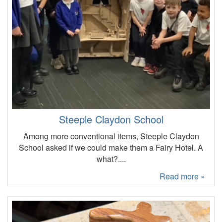
Steeple Claydon School
Among more conventional items, Steeple Claydon
School asked if we could make them a Fairy Hotel. A
what?....
Read more »