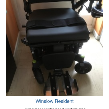
Winslow Resident