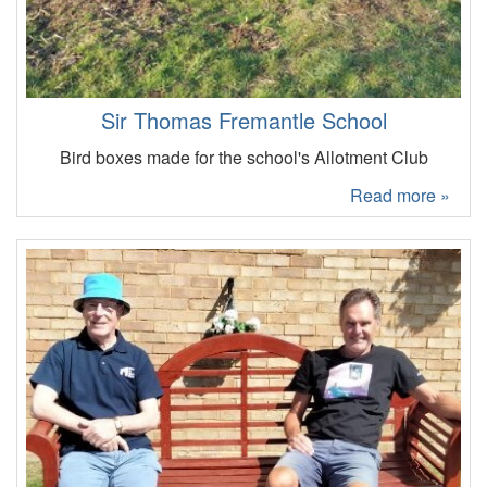
Sir Thomas Fremantle School
Bird boxes made for the school's Allotment Club
Read more »