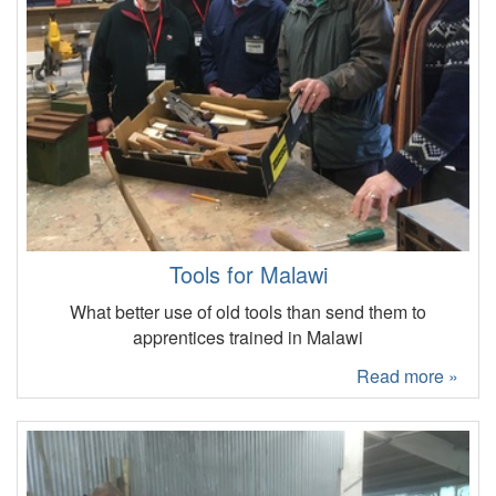
Tools for Malawi
What better use of old tools than send them to
apprentices trained in Malawi
Read more »