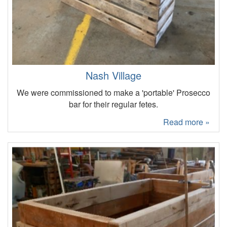
Nash Village
We were commissioned to make a 'portable' Prosecco
bar for their regular fetes.
Read more »