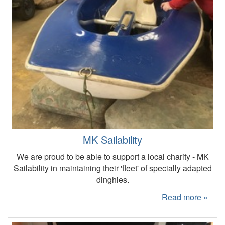
MK Sailability
We are proud to be able to support a local charity - MK
Sailability in maintaining their 'fleet' of specially adapted
dinghies.
Read more »