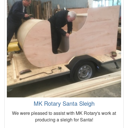
MK Rotary Santa Sleigh
We were pleased to assist with MK Rotary's work at
producing a sleigh for Santa!