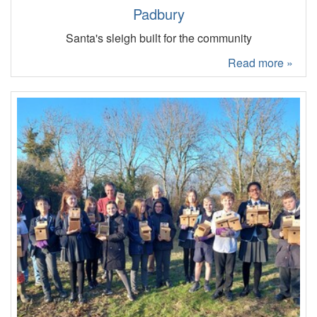
Padbury
Santa's sleigh built for the community
Read more »