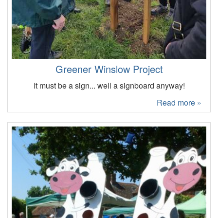
Greener Winslow Project
It must be a sign... well a signboard anyway!
Read more »