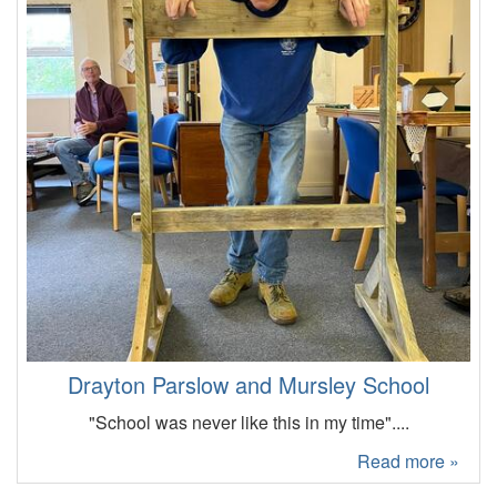
Drayton Parslow and Mursley School
"School was never like this in my time"....
Read more »