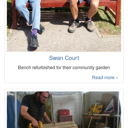
Swan Court
Bench refurbished for their community garden
Read more »