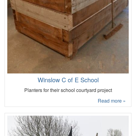
Winslow C of E School
Planters for their school courtyard project
Read more »