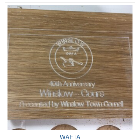
WAFTA