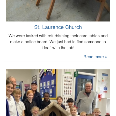
St. Laurence Church
We were tasked with refurbishing their card tables and
make a notice board. We just had to find someone to
'deal' with the job!
Read more »