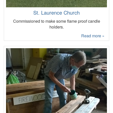
St. Laurence Church
Commissioned to make some flame proof candle
holders.
Read more »