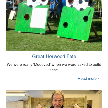
Great Horwood Fete
We were really 'Moooved' when we were asked to build
these..
Read more »