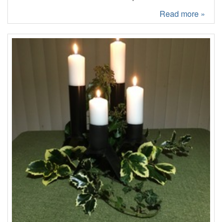
Read more »