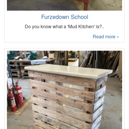
Furzedown School
Do you know what a 'Mud Kitchen' is?..
Read more »