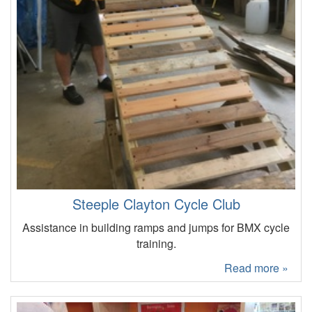
Steeple Clayton Cycle Club
Assistance in building ramps and jumps for BMX cycle
training.
Read more »