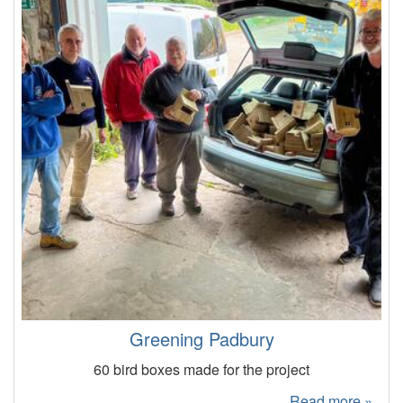
Greening Padbury
60 bird boxes made for the project
Read more »