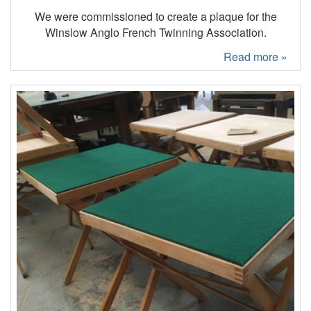
We were commissioned to create a plaque for the
Winslow Anglo French Twinning Association.
Read more »