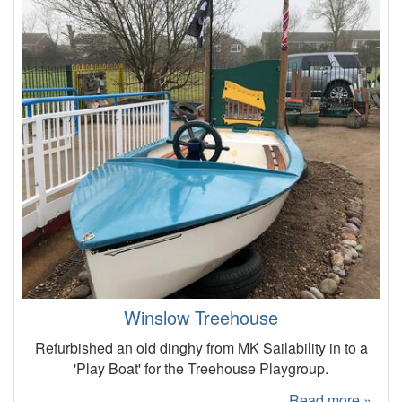
Winslow Treehouse
Refurbished an old dinghy from MK Sailability in to a
'Play Boat' for the Treehouse Playgroup.
Read more »