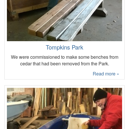
Tompkins Park
We were commissioned to make some benches from
cedar that had been removed from the Park.
Read more »