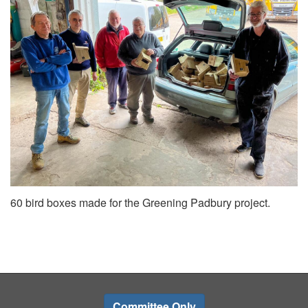
60 bird boxes made for the Greening Padbury project.
Committee Only