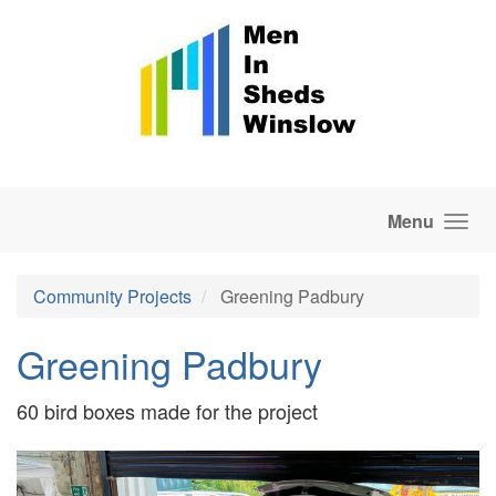
Skip to main content
Menu
Community Projects
Greening Padbury
Greening Padbury
60 bird boxes made for the project