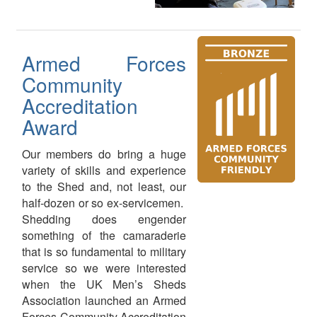
Armed Forces
Community
Accreditation
Award
Our members do bring a huge
variety of skills and experience
to the Shed and, not least, our
half-dozen or so ex-servicemen.
Shedding does engender
something of the camaraderie
that is so fundamental to military
service so we were interested
when the UK Men’s Sheds
Association launched an Armed
Forces Community Accreditation