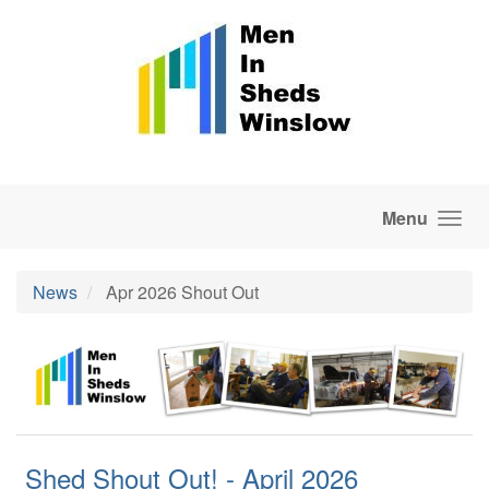
Skip to main content
Menu
News
Apr 2026 Shout Out
Shed Shout Out! - April 2026