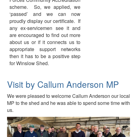
scheme. So, we applied, we
‘passed’ and we can now
proudly display our certificate. If
any ex-servicemen see it and
are encouraged to find out more
about us or if it connects us to
appropriate support networks
then it has to be a positive step
for Winslow Shed.
Visit by Callum Anderson MP
We were pleased to welcome Callum Anderson our local
MP to the shed and he was able to spend some time with
us.