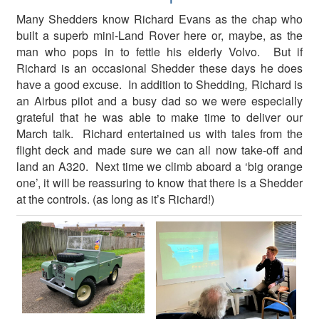
Many Shedders know Richard Evans as the chap who
built a superb mini-Land Rover here or, maybe, as the
man who pops in to fettle his elderly Volvo. But if
Richard is an occasional Shedder these days he does
have a good excuse. In addition to Shedding
,
Richard is
an Airbus pilot and a busy dad so we were especially
grateful that he was able to make time to deliver our
March talk. Richard entertained us with tales from the
flight deck and made sure we can all now take-off and
land an A320. Next time we climb aboard a ‘big orange
one’, it will be reassuring to know that there is a Shedder
at the controls. (as long as it’s Richard!)