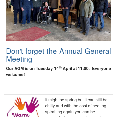
Don't forget the Annual General
Meeting
th
Our AGM is on Tuesday 14
April at 11:00. Everyone
welcome!
It might be spring but it can still be
chilly and with the cost of heating
spiralling again you can be