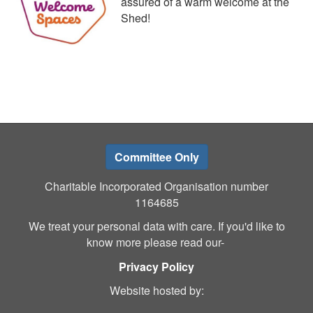
assured of a warm welcome at the
Shed!
Committee Only
Charitable Incorporated Organisation number
1164685
We treat your personal data with care. If you'd like to
know more please read our-
Privacy Policy
Website hosted by: