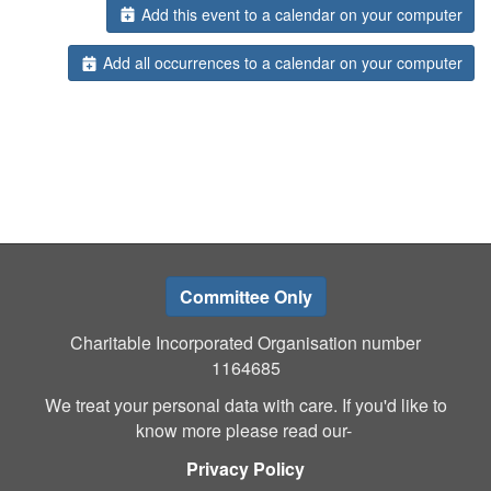
Add this event to a calendar on your computer
Add all occurrences to a calendar on your computer
Committee Only
Charitable Incorporated Organisation number
1164685
We treat your personal data with care. If you'd like to
know more please read our-
Privacy Policy