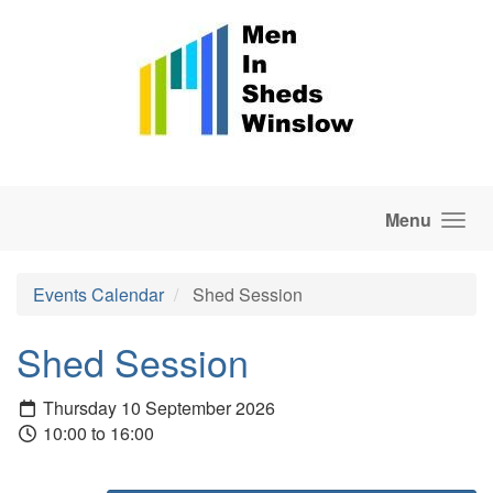
Skip to main content
Menu
Events Calendar
Shed Session
Shed Session
Thursday 10 September 2026
10:00 to 16:00