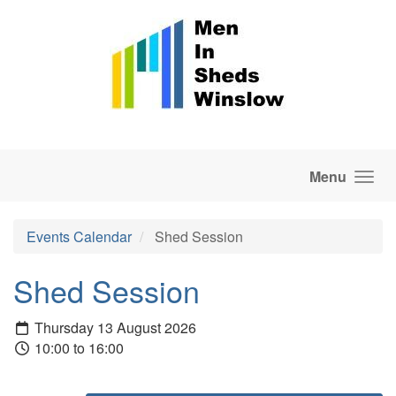
Skip to main content
Menu
Events Calendar
Shed Session
Shed Session
Thursday 13 August 2026
10:00 to 16:00