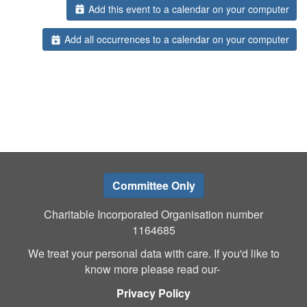
Add this event to a calendar on your computer
Add all occurrences to a calendar on your computer
Committee Only
Charitable Incorporated Organisation number
1164685
We treat your personal data with care. If you'd like to
know more please read our-
Privacy Policy