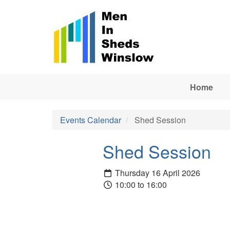
Skip to main content
Home
Events Calendar
Shed Session
Shed Session
Thursday 16 April 2026
10:00 to 16:00