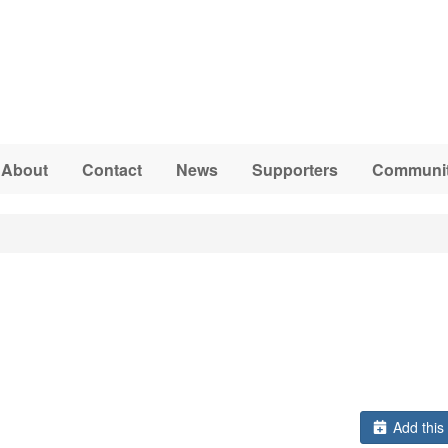
About
Contact
News
Supporters
Communit
Add this 