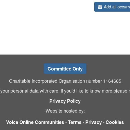
Add all occurr
Committee Only
Charitable Incorporated Organisation number 1164685
 your personal data with care. If you'd like to know more please 
Privacy Policy
Website hosted by:
Voice Online Communities
-
Terms
-
Privacy
-
Cookies