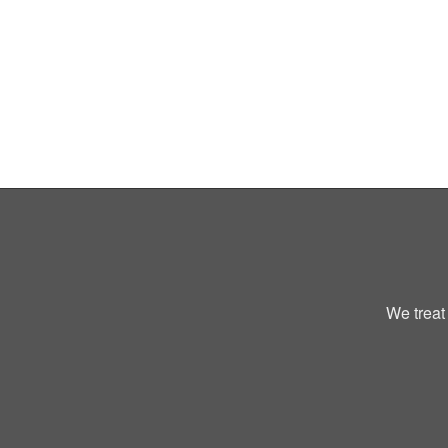
We treat