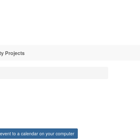
y Projects
event to a calendar on your computer