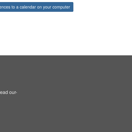
ences to a calendar on your computer
read our-