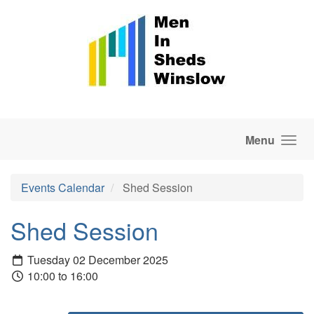
Skip to main content
Menu
Events Calendar
Shed Session
Shed Session
Tuesday 02 December 2025
10:00 to 16:00