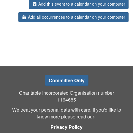
Add this event to a calendar on your computer
Add all occurrences to a calendar on your computer
Committee Only
Charitable Incorporated Organisation number
1164685
We treat your personal data with care. If you'd like to
know more please read our-
Privacy Policy